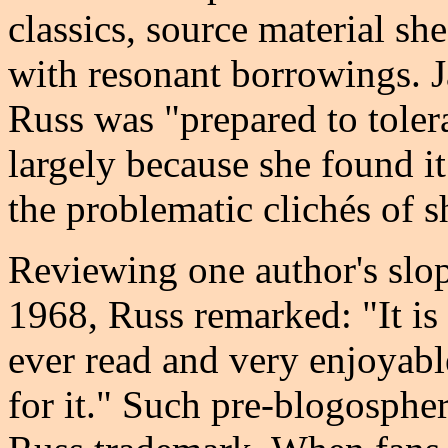
classics, source material sh
with resonant borrowings. Ja
Russ was "prepared to toler
largely because she found it
the problematic clichés of s
Reviewing one author's slop
1968, Russ remarked: "It is
ever read and very enjoyable
for it." Such pre-blogosphe