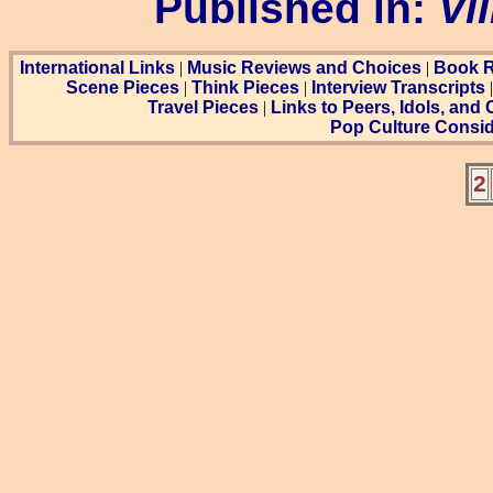
Published in:
Vi
International Links
|
Music Reviews and Choices
|
Book R
Scene Pieces
|
Think Pieces
|
Interview Transcripts
Travel Pieces
|
Links to Peers, Idols, and
Pop Culture Consid
2