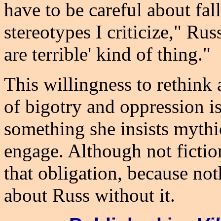
have to be careful about fal
stereotypes I criticize," Russ
are terrible' kind of thing."
This willingness to rethink 
of bigotry and oppression is
something she insists mythic
engage. Although not ficti
that obligation, because no
about Russ without it.