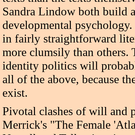
Sandra Lindow both build a
developmental psychology. 
in fairly straightforward li
more clumsily than others. 
identity politics will prob
all of the above, because th
exist.
Pivotal clashes of will and 
Merrick's "The Female 'Atla