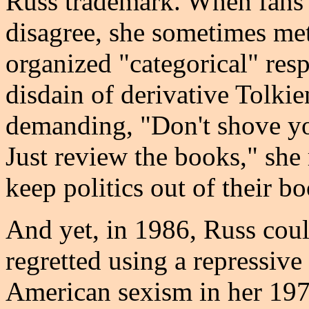
Russ trademark. When fans 
disagree, she sometimes me
organized "categorical" resp
disdain of derivative Tolkie
demanding, "Don't shove you
Just review the books," she 
keep politics out of their b
And yet, in 1986, Russ coul
regretted using a repressive
American sexism in her 19