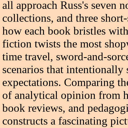
all approach Russ's seven no
collections, and three short
how each book bristles with
fiction twists the most sho
time travel, sword-and-sorce
scenarios that intentionally
expectations. Comparing th
of analytical opinion from h
book reviews, and pedagogi
constructs a fascinating pic