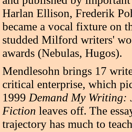
Harlan Ellison, Frederik Po
became a vocal fixture on th
studded Milford writers' w
awards (Nebulas, Hugos).
Mendlesohn brings 17 writer
critical enterprise, which p
1999
Demand My Writing: 
Fiction
leaves off. The essay
trajectory has much to teac