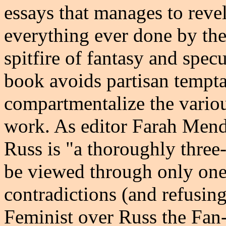
essays that manages to revel
everything ever done by the 
spitfire of fantasy and specu
book avoids partisan tempta
compartmentalize the variou
work. As editor Farah Mendl
Russ is "a thoroughly three
be viewed through only one 
contradictions (and refusing
Feminist over Russ the Fan-G