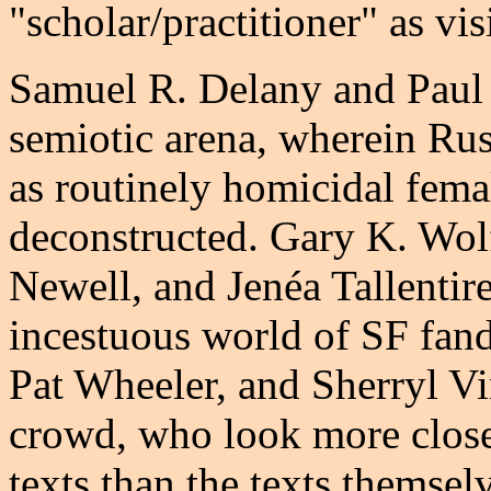
"scholar/practitioner" as vis
Samuel R. Delany and Paul 
semiotic arena, wherein Rus
as routinely homicidal fema
deconstructed. Gary K. Wo
Newell, and Jenéa Tallentire
incestuous world of SF fan
Pat Wheeler, and Sherryl Vi
crowd, who look more closel
texts than the texts themse