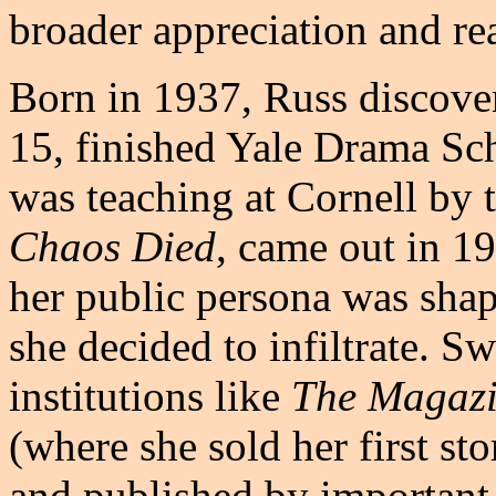
broader appreciation and rea
Born in 1937, Russ discover
15, finished Yale Drama Sch
was teaching at Cornell by 
Chaos Died
, came out in 1
her public persona was sha
she decided to infiltrate. S
institutions like
The Magazi
(where she sold her first st
and published by important