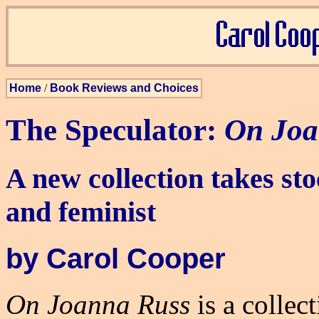
Home
/
Book Reviews and Choices
The Speculator:
On Joa
A new collection takes sto
and feminist
by Carol Cooper
On Joanna Russ
is a collect