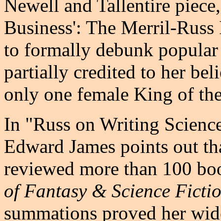
Newell and Tallentire piece
Business': The Merril-Russ I
to formally debunk popular 
partially credited to her bel
only one female King of the 
In "Russ on Writing Science
Edward James points out th
reviewed more than 100 boo
of Fantasy & Science Ficti
summations proved her wid