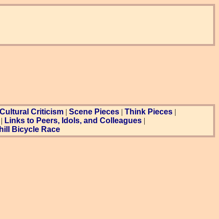
Cultural Criticism
|
Scene Pieces
|
Think Pieces
|
|
Links to Peers, Idols, and Colleagues
|
ill Bicycle Race