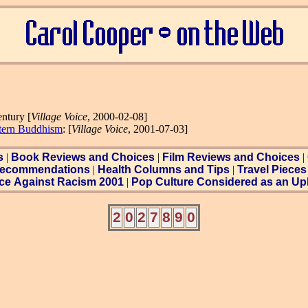
entury [
Village Voice
, 2000-02-08]
tern Buddhism
: [
Village Voice
, 2001-07-03]
s
|
Book Reviews and Choices
|
Film Reviews and Choices
|
ecommendations
|
Health Columns and Tips
|
Travel Pieces
ce Against Racism 2001
|
Pop Culture Considered as an Uph
2
0
2
7
8
9
0