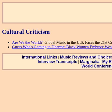
Cultural Criticism
Are We the World?
: Global Music in the U.S. Faces the 21st C
Guess Who's Coming to Dharma: Black Women Embrace Wes
International Links
|
Music Reviews and Choice
Interview Transcripts
|
Marginalia
|
My R
World Conferen