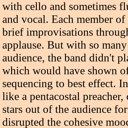
with cello and sometimes flu
and vocal. Each member of h
brief improvisations throug
applause. But with so many 
audience, the band didn't pl
which would have shown off 
sequencing to best effect. 
like a pentacostal preacher,
stars out of the audience fo
disrupted the cohesive mood