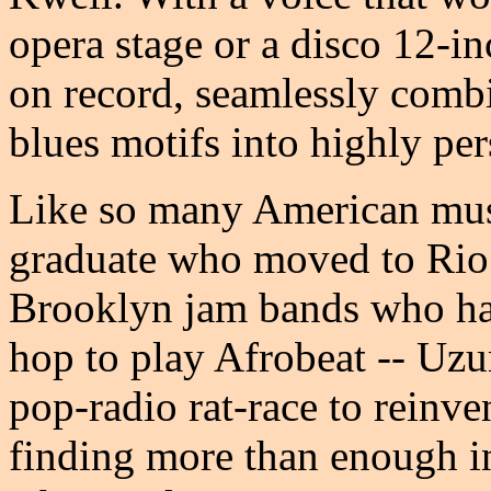
opera stage or a disco 12-in
on record, seamlessly combi
blues motifs into highly pe
Like so many American musi
graduate who moved to Rio t
Brooklyn jam bands who ha
hop to play Afrobeat -- Uzur
pop-radio rat-race to reinven
finding more than enough in