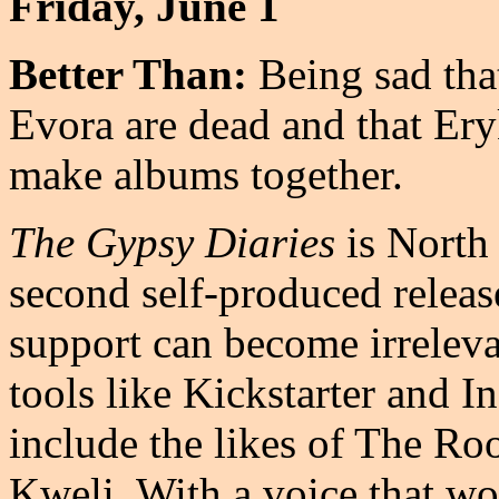
Friday, June 1
Better Than:
Being sad tha
Evora are dead and that Er
make albums together.
The Gypsy Diaries
is North
second self-produced release
support can become irreleva
tools like Kickstarter and I
include the likes of The Roo
Kweli. With a voice that w