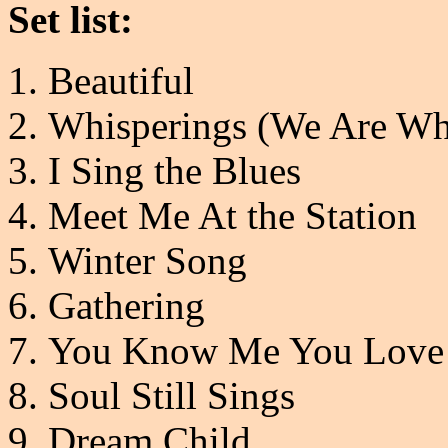
Set list:
Beautiful
Whisperings (We Are Wh
I Sing the Blues
Meet Me At the Station
Winter Song
Gathering
You Know Me You Love
Soul Still Sings
Dream Child