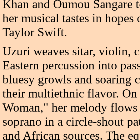
Khan and Oumou Sangare to
her musical tastes in hopes
Taylor Swift.
Uzuri weaves sitar, violin, 
Eastern percussion into pas
bluesy growls and soaring co
their multiethnic flavor. On
Woman," her melody flows f
soprano in a circle-shout p
and African sources. The eq