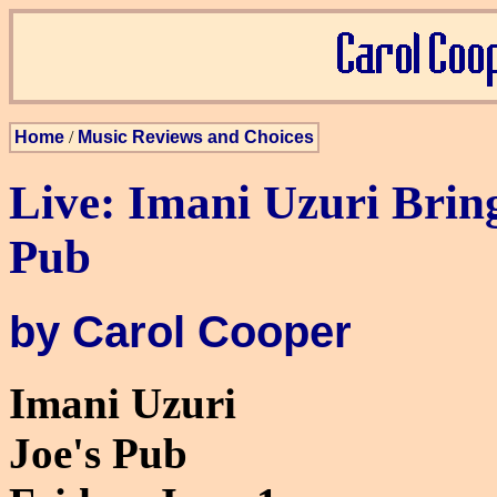
Home
/
Music Reviews and Choices
Live: Imani Uzuri Bring
Pub
by Carol Cooper
Imani Uzuri
Joe's Pub