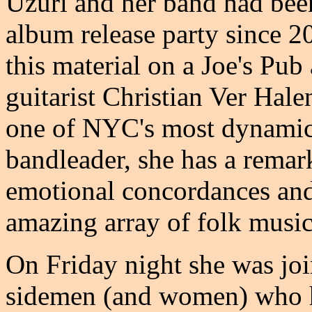
Uzuri and her band had bee
album release party since 2
this material on a Joe's Pu
guitarist Christian Ver Hale
one of NYC's most dynamic i
bandleader, she has a remark
emotional concordances and 
amazing array of folk music
On Friday night she was joi
sidemen (and women) who h