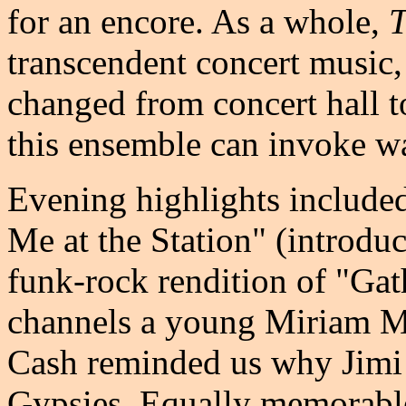
for an encore. As a whole,
T
transcendent concert music,
changed from concert hall to
this ensemble can invoke wa
Evening highlights include
Me at the Station" (introduc
funk-rock rendition of "Gat
channels a young Miriam Ma
Cash reminded us why Jimi
Gypsies. Equally memorable