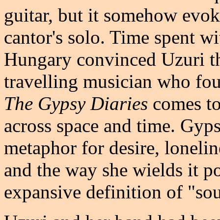
guitar, but it somehow evok
cantor's solo. Time spent w
Hungary convinced Uzuri th
travelling musician who fou
The Gypsy Diaries
comes to
across space and time. Gyps
metaphor for desire, loneline
and the way she wields it p
expansive definition of "so