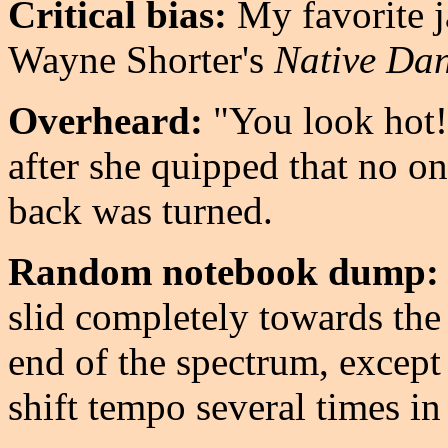
Critical bias:
My favorite j
Wayne Shorter's
Native Da
Overheard:
"You look hot!
after she quipped that no o
back was turned.
Random notebook dump:
slid completely towards the 
end of the spectrum, except f
shift tempo several times i