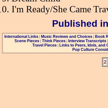
I'm Ready/She Came Tra
Published i
International Links
|
Music Reviews and Choices
|
Book R
Scene Pieces
|
Think Pieces
|
Interview Transcripts
Travel Pieces
|
Links to Peers, Idols, and
Pop Culture Consid
2