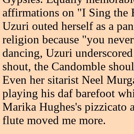
affirmations on "I Sing th
Uzuri outed herself as a pan
religion because "you nev
dancing, Uzuri underscored 
shout, the Candomble should
Even her sitarist Neel Murga
playing his daf barefoot whi
Marika Hughes's pizzicato 
flute moved me more.