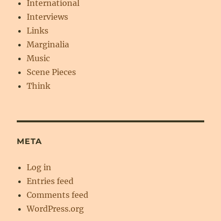
International
Interviews
Links
Marginalia
Music
Scene Pieces
Think
META
Log in
Entries feed
Comments feed
WordPress.org