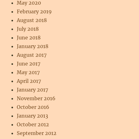
May 2020
February 2019
August 2018
July 2018
June 2018
January 2018
August 2017
June 2017
May 2017
April 2017
January 2017
November 2016
October 2016
January 2013
October 2012
September 2012