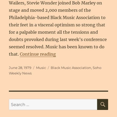
Wailers, Stevie Wonder joined Bob Marley on
stage and moved 2,000 members of the
Philadelphia-based Black Music Association to
their feet in a visceral optimism so strong that
for a palpable moment all the tensions and
doubts provoked during last week’s conference
seemed resolved. Music has been known to do
“The Black Music Associatio
that.
Continue reading
Posted
Categories
Tags
June 28, 1979
Music
Black Music Association
,
Soho
on
Weekly News
SE
Search
for: