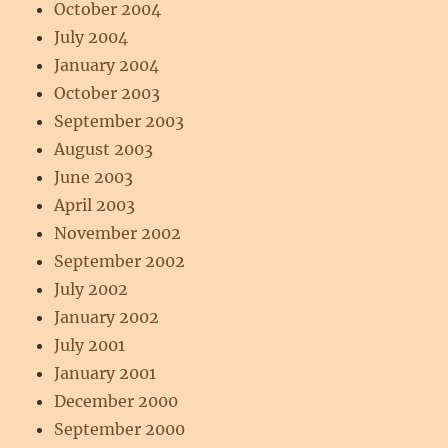
October 2004
July 2004
January 2004
October 2003
September 2003
August 2003
June 2003
April 2003
November 2002
September 2002
July 2002
January 2002
July 2001
January 2001
December 2000
September 2000