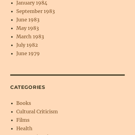
January 1984
September 1983
June 1983
May 1983
March 1983
July 1982
June 1979
CATEGORIES
Books
Cultural Criticism
Films
Health