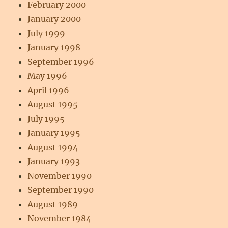
February 2000
January 2000
July 1999
January 1998
September 1996
May 1996
April 1996
August 1995
July 1995
January 1995
August 1994
January 1993
November 1990
September 1990
August 1989
November 1984