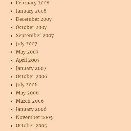
February 2008
January 2008
December 2007
October 2007
September 2007
July 2007
May 2007
April 2007
January 2007
October 2006
July 2006
May 2006
March 2006
January 2006
November 2005
October 2005