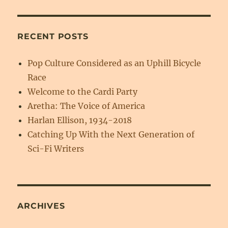
RECENT POSTS
Pop Culture Considered as an Uphill Bicycle
Race
Welcome to the Cardi Party
Aretha: The Voice of America
Harlan Ellison, 1934-2018
Catching Up With the Next Generation of
Sci-Fi Writers
ARCHIVES