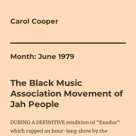
Carol Cooper
Month:
June 1979
The Black Music
Association Movement of
Jah People
DURING A DEFINITIVE rendition of “Exodus”
which capped an hour-long show by the