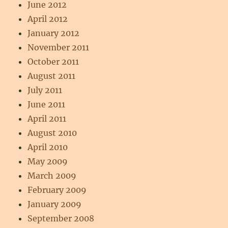
June 2012
April 2012
January 2012
November 2011
October 2011
August 2011
July 2011
June 2011
April 2011
August 2010
April 2010
May 2009
March 2009
February 2009
January 2009
September 2008