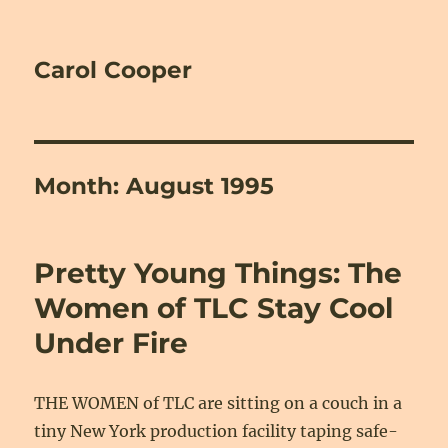
Carol Cooper
Month:
August 1995
Pretty Young Things: The
Women of TLC Stay Cool
Under Fire
THE WOMEN of TLC are sitting on a couch in a
tiny New York production facility taping safe-