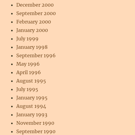
December 2000
September 2000
February 2000
January 2000
July 1999
January 1998
September 1996
May 1996
April 1996
August 1995
July 1995
January 1995
August 1994
January 1993
November 1990
September 1990