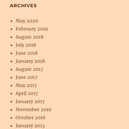
ARCHIVES
May 2020
February 2019
August 2018
July 2018
June 2018
January 2018
August 2017
June 2017
May 2017
April 2017
January 2017
November 2016
October 2016
January 2013