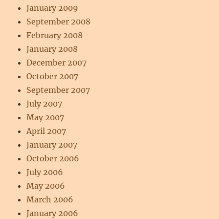
January 2009
September 2008
February 2008
January 2008
December 2007
October 2007
September 2007
July 2007
May 2007
April 2007
January 2007
October 2006
July 2006
May 2006
March 2006
January 2006