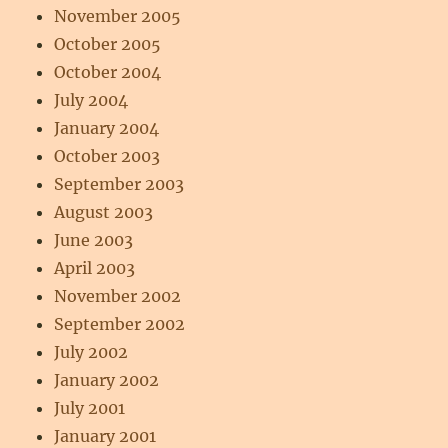
November 2005
October 2005
October 2004
July 2004
January 2004
October 2003
September 2003
August 2003
June 2003
April 2003
November 2002
September 2002
July 2002
January 2002
July 2001
January 2001