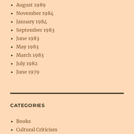
August 1989
November 1984
January 1984
September 1983
June 1983
May 1983
March 1983
July 1982
June 1979
CATEGORIES
Books
Cultural Criticism