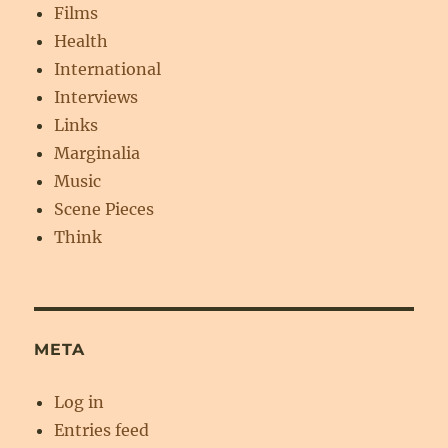
Films
Health
International
Interviews
Links
Marginalia
Music
Scene Pieces
Think
META
Log in
Entries feed