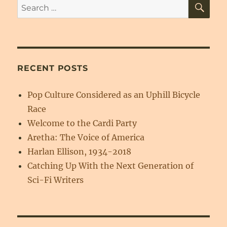
SE
Search
for:
RECENT POSTS
Pop Culture Considered as an Uphill Bicycle
Race
Welcome to the Cardi Party
Aretha: The Voice of America
Harlan Ellison, 1934-2018
Catching Up With the Next Generation of
Sci-Fi Writers