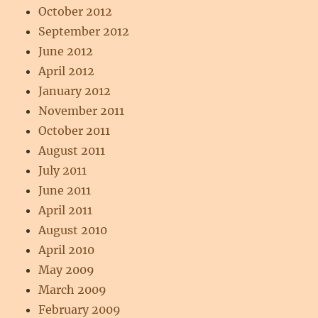
October 2012
September 2012
June 2012
April 2012
January 2012
November 2011
October 2011
August 2011
July 2011
June 2011
April 2011
August 2010
April 2010
May 2009
March 2009
February 2009