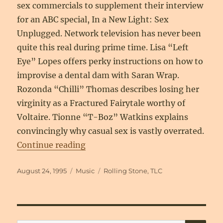
sex commercials to supplement their interview
for an ABC special, In a New Light: Sex
Unplugged. Network television has never been
quite this real during prime time. Lisa “Left
Eye” Lopes offers perky instructions on how to
improvise a dental dam with Saran Wrap.
Rozonda “Chilli” Thomas describes losing her
virginity as a Fractured Fairytale worthy of
Voltaire. Tionne “T-Boz” Watkins explains
convincingly why casual sex is vastly overrated.
“Pretty Young Things: The Women 
Continue reading
Posted
Categories
Tags
August 24, 1995
Music
Rolling Stone
,
TLC
on