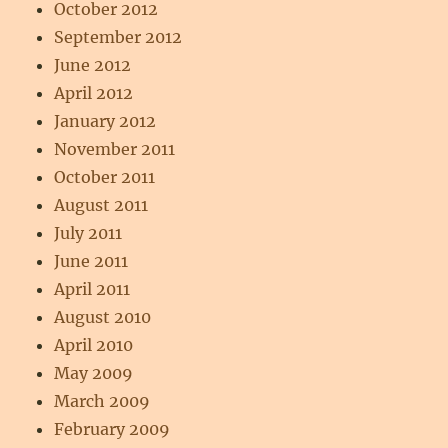
October 2012
September 2012
June 2012
April 2012
January 2012
November 2011
October 2011
August 2011
July 2011
June 2011
April 2011
August 2010
April 2010
May 2009
March 2009
February 2009