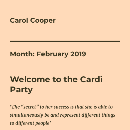
Carol Cooper
Month:
February 2019
Welcome to the Cardi
Party
‘The “secret” to her success is that she is able to
simultaneously be and represent different things
to different people’