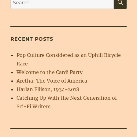
Search
for:
RECENT POSTS
Pop Culture Considered as an Uphill Bicycle
Race
Welcome to the Cardi Party
Aretha: The Voice of America
Harlan Ellison, 1934-2018
Catching Up With the Next Generation of
Sci-Fi Writers