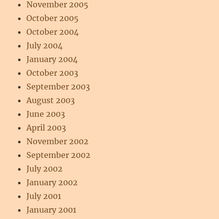
November 2005
October 2005
October 2004
July 2004
January 2004
October 2003
September 2003
August 2003
June 2003
April 2003
November 2002
September 2002
July 2002
January 2002
July 2001
January 2001