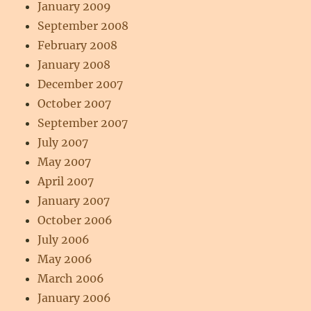
January 2009
September 2008
February 2008
January 2008
December 2007
October 2007
September 2007
July 2007
May 2007
April 2007
January 2007
October 2006
July 2006
May 2006
March 2006
January 2006