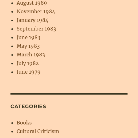
August 1989
November 1984
January 1984
September 1983
June 1983
May 1983
March 1983
July 1982
June 1979
CATEGORIES
Books
Cultural Criticism