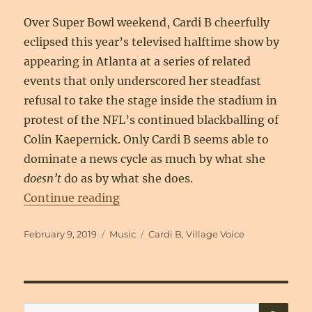
Over Super Bowl weekend, Cardi B cheerfully
eclipsed this year’s televised halftime show by
appearing in Atlanta at a series of related
events that only underscored her steadfast
refusal to take the stage inside the stadium in
protest of the NFL’s continued blackballing of
Colin Kaepernick. Only Cardi B seems able to
dominate a news cycle as much by what she
doesn’t
do as by what she does.
“Welcome to the Cardi Party”
Continue reading
Posted
Categories
Tags
February 9, 2019
Music
Cardi B
,
Village Voice
on
SE