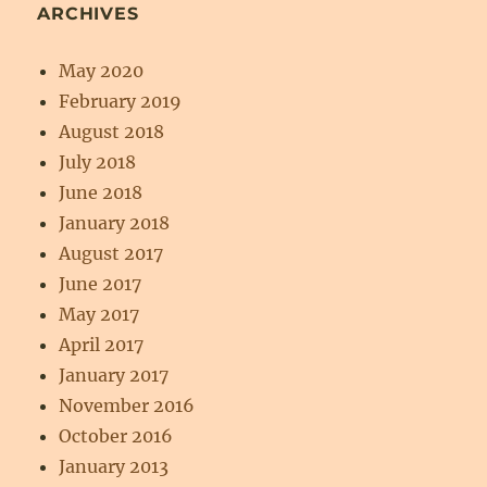
ARCHIVES
May 2020
February 2019
August 2018
July 2018
June 2018
January 2018
August 2017
June 2017
May 2017
April 2017
January 2017
November 2016
October 2016
January 2013