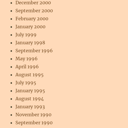
December 2000
September 2000
February 2000
January 2000
July 1999
January 1998
September 1996
May 1996
April 1996
August 1995
July 1995
January 1995
August 1994
January 1993
November 1990
September 1990