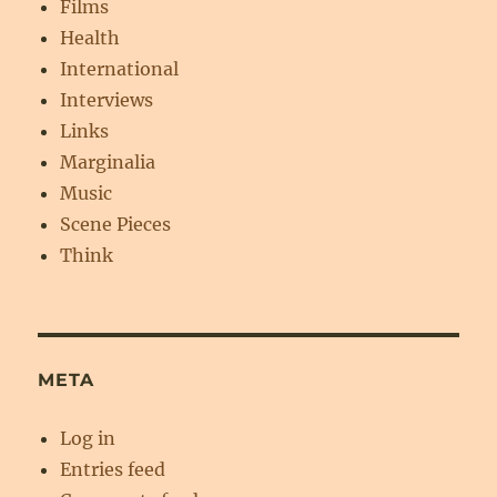
Films
Health
International
Interviews
Links
Marginalia
Music
Scene Pieces
Think
META
Log in
Entries feed