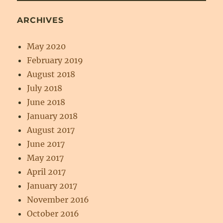
ARCHIVES
May 2020
February 2019
August 2018
July 2018
June 2018
January 2018
August 2017
June 2017
May 2017
April 2017
January 2017
November 2016
October 2016