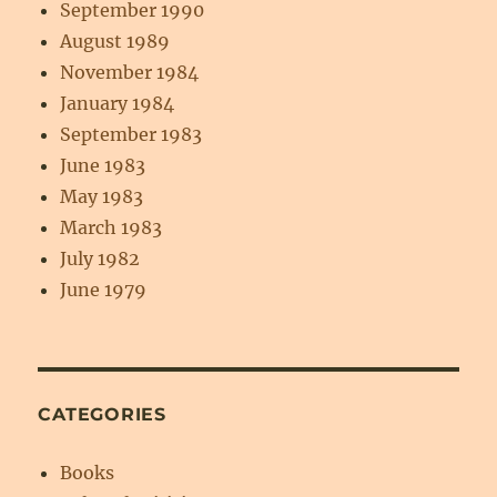
September 1990
August 1989
November 1984
January 1984
September 1983
June 1983
May 1983
March 1983
July 1982
June 1979
CATEGORIES
Books