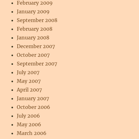
February 2009
January 2009
September 2008
February 2008
January 2008
December 2007
October 2007
September 2007
July 2007
May 2007
April 2007
January 2007
October 2006
July 2006
May 2006
March 2006