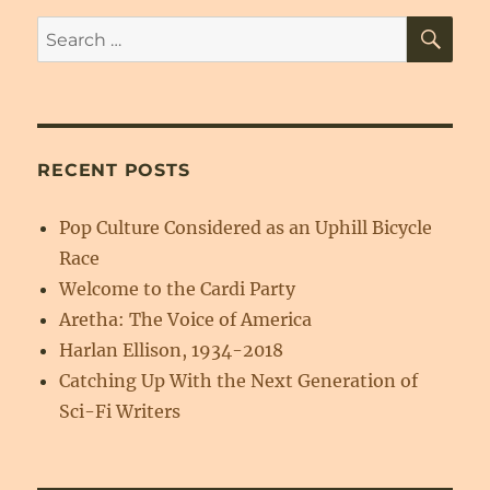
SE
Search
for:
RECENT POSTS
Pop Culture Considered as an Uphill Bicycle
Race
Welcome to the Cardi Party
Aretha: The Voice of America
Harlan Ellison, 1934-2018
Catching Up With the Next Generation of
Sci-Fi Writers