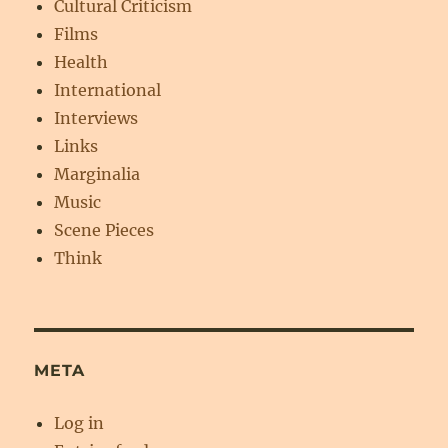
Cultural Criticism
Films
Health
International
Interviews
Links
Marginalia
Music
Scene Pieces
Think
META
Log in