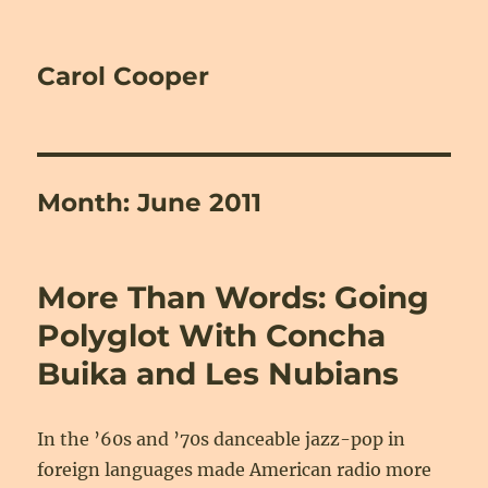
Carol Cooper
Month:
June 2011
More Than Words: Going
Polyglot With Concha
Buika and Les Nubians
In the ’60s and ’70s danceable jazz-pop in
foreign languages made American radio more