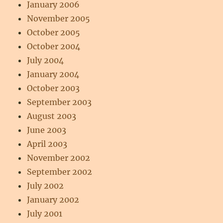
January 2006
November 2005
October 2005
October 2004
July 2004
January 2004
October 2003
September 2003
August 2003
June 2003
April 2003
November 2002
September 2002
July 2002
January 2002
July 2001