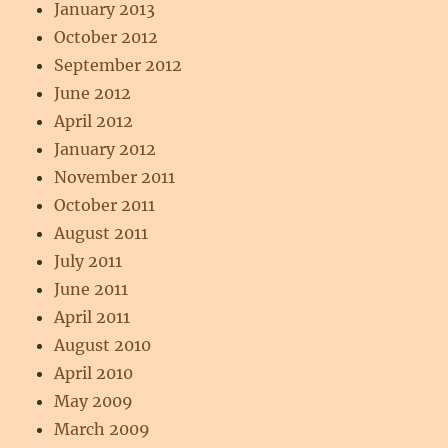
January 2013
October 2012
September 2012
June 2012
April 2012
January 2012
November 2011
October 2011
August 2011
July 2011
June 2011
April 2011
August 2010
April 2010
May 2009
March 2009