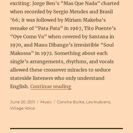
exciting: Jorge Ben’s “Mas Que Nada” charted
when recorded by Sergio Mendes and Brasil
’66; it was followed by Miriam Makeba’s
remake of “Pata Pata” in 1967, Tito Puente’s
“Oye Como Va” when covered by Santana in
1970, and Manu Dibango’s irresistible “Soul
Makossa” in 1972. Something about each
single’s arrangements, rhythms, and vocals
allowed these crossover miracles to seduce
stateside listeners who only understand
“More Than Words: Going 
English.
Continue reading
Posted
Categories
Tags
June 20, 2011
Music
Concha Buika
,
Les Nubians
,
on
Village Voice