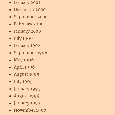
January 2001
December 2000
September 2000
February 2000
January 2000
July 1999
January 1998
September 1996
May 1996
April 1996
August 1995
July 1995
January 1995
August 1994
January 1993
November 1990