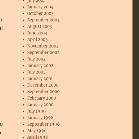
July 2004
January 2004
October 2003
n
September 2003
August 2003
ul
June 2003
April 2003
November 2002
September 2002
July 2002
January 2002
July 2001
January 2001
December 2000
t
September 2000
February 2000
January 2000
July 1999
January 1998
to
September 1996
May 1996
n
April 1996