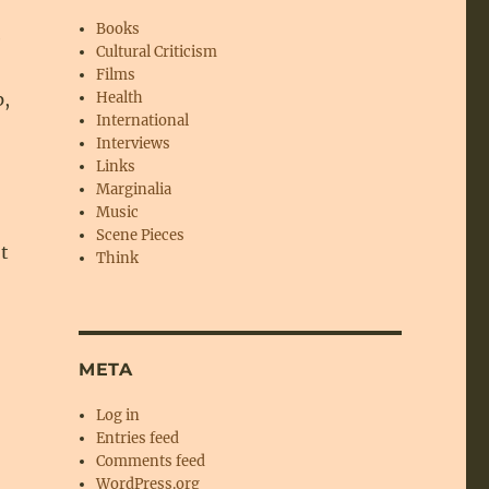
Books
e
Cultural Criticism
Films
p,
Health
International
Interviews
Links
Marginalia
Music
Scene Pieces
ot
Think
,
META
Log in
Entries feed
Comments feed
WordPress.org