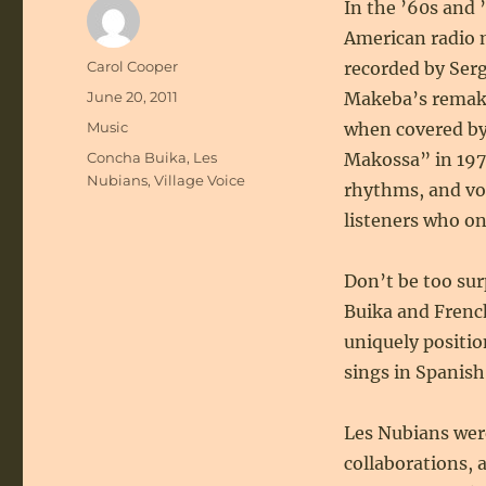
In the ’60s and
American radio 
Author
Carol Cooper
recorded by Serg
Posted
June 20, 2011
Makeba’s remake
on
Categories
Music
when covered by
Tags
Concha Buika
,
Les
Makossa” in 197
Nubians
,
Village Voice
rhythms, and voc
listeners who on
Don’t be too sur
Buika and Frenc
uniquely positi
sings in Spanish
Les Nubians wer
collaborations,