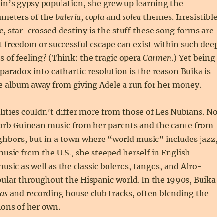
ain’s gypsy population, she grew up learning the
ameters of the
buleria
,
copla
and
solea
themes. Irresistibl
, star-crossed destiny is the stuff these song forms are
 freedom or successful escape can exist within such dee
s of feeling? (Think: the tragic opera
Carmen
.) Yet being
 paradox into cathartic resolution is the reason Buika is
e album away from giving Adele a run for her money.
ilities couldn’t differ more from those of Les Nubians. N
sorb Guinean music from her parents and the cante from
hbors, but in a town where “world music” includes jazz
music from the U.S., she steeped herself in English-
usic as well as the classic boleros, tangos, and Afro-
ular throughout the Hispanic world. In the 1990s, Buika
as
and recording house club tracks, often blending the
ions of her own.