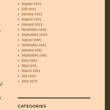
August 1995
e
July 1995
January 1995
August 1994
January 1993
,
November 1990
September 1990
August 1989
November 1984
January 1984
September 1983
June 1983
s
May 1983
March 1983
July 1982
June 1979
nd
t
CATEGORIES