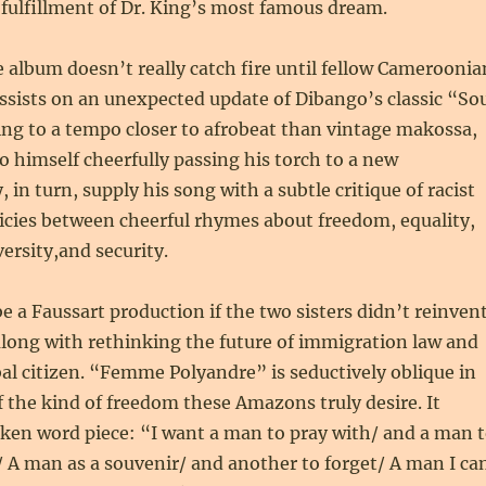
 fulfillment of Dr. King’s most famous dream.
 album doesn’t really catch fire until fellow Cameroonia
sists on an unexpected update of Dibango’s classic “So
ng to a tempo closer to afrobeat than vintage makossa,
 himself cheerfully passing his torch to a new
 in turn, supply his song with a subtle critique of racist
icies between cheerful rhymes about freedom, equality,
ersity,and security.
be a Faussart production if the two sisters didn’t reinven
long with rethinking the future of immigration law and
l citizen. “Femme Polyandre” is seductively oblique in
of the kind of freedom these Amazons truly desire. It
oken word piece: “I want a man to pray with/ and a man 
 A man as a souvenir/ and another to forget/ A man I ca