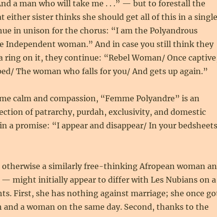
nd a man who will take me . . .” — but to forestall the
either sister thinks she should get all of this in a singl
nue in unison for the chorus: “I am the Polyandrous
 Independent woman.” And in case you still think they
a ring on it, they continue: “Rebel Woman/ Once captive
ped/ The woman who falls for you/ And gets up again.”
eme calm and compassion, “Femme Polyandre” is an
ection of patrarchy, purdah, exclusivity, and domestic
in a promise: “I appear and disappear/ In your bedsheet
otherwise a similarly free-thinking Afropean woman a
 might initially appear to differ with Les Nubians on a
nts. First, she has nothing against marriage; she once go
n and a woman on the same day. Second, thanks to the