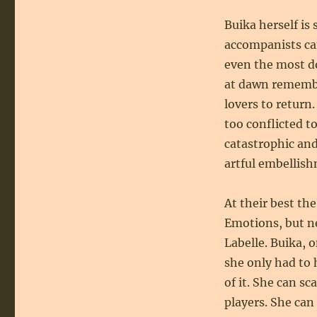
Buika herself is
accompanists ca
even the most 
at dawn remembe
lovers to return
too conflicted to
catastrophic and
artful embellish
At their best the
Emotions, but ne
Labelle. Buika, 
she only had to 
of it. She can sc
players. She can