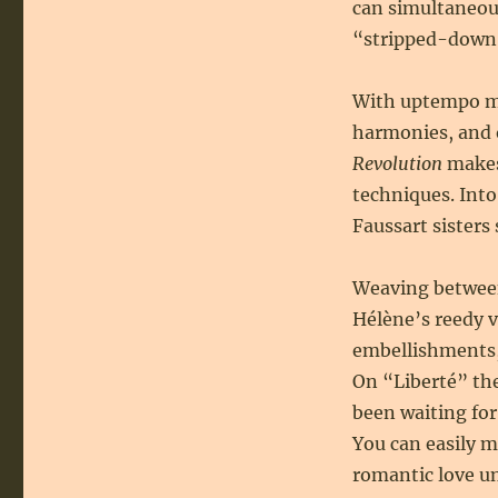
can simultaneo
“stripped-down 
With uptempo mel
harmonies, and 
Revolution
makes
techniques. Int
Faussart sisters s
Weaving between
Hélène’s reedy v
embellishments,
On “Liberté” the
been waiting for
You can easily m
romantic love un