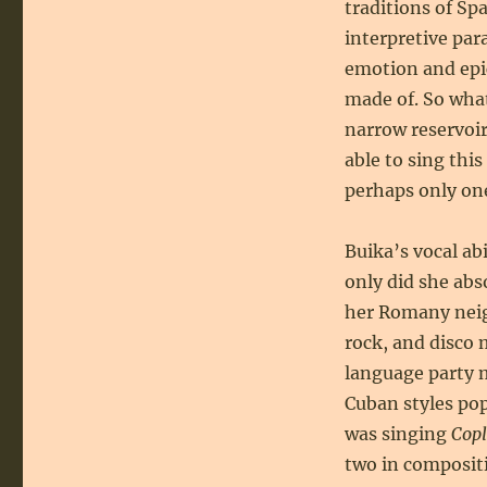
traditions of Sp
interpretive par
emotion and epic
made of. So what
narrow reservoir
able to sing this
perhaps only on
Buika’s vocal ab
only did she ab
her Romany neig
rock, and disco 
language party m
Cuban styles pop
was singing
Copl
two in composit