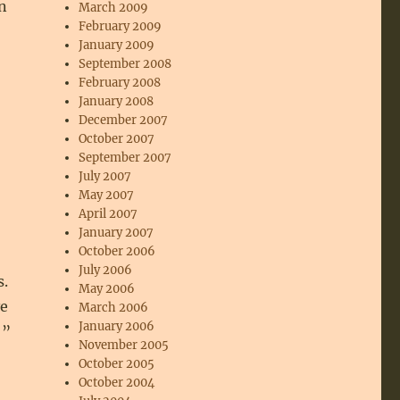
n
March 2009
February 2009
January 2009
September 2008
February 2008
January 2008
December 2007
October 2007
September 2007
July 2007
May 2007
April 2007
January 2007
October 2006
July 2006
s.
May 2006
ve
March 2006
January 2006
!”
November 2005
October 2005
October 2004