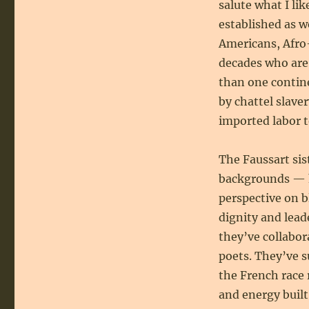
salute what I lik
established as w
Americans, Afro
decades who are
than one contin
by chattel slave
imported labor t
The Faussart si
backgrounds — h
perspective on b
dignity and lead
they’ve collabor
poets. They’ve 
the French race 
and energy buil