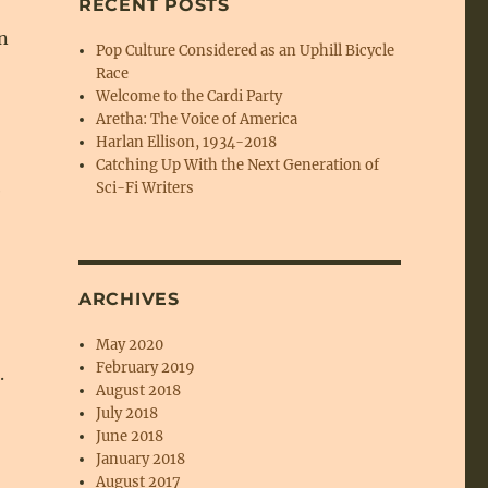
RECENT POSTS
n
Pop Culture Considered as an Uphill Bicycle
Race
Welcome to the Cardi Party
Aretha: The Voice of America
Harlan Ellison, 1934-2018
Catching Up With the Next Generation of
Sci-Fi Writers
e
ARCHIVES
May 2020
February 2019
.
August 2018
July 2018
June 2018
January 2018
August 2017