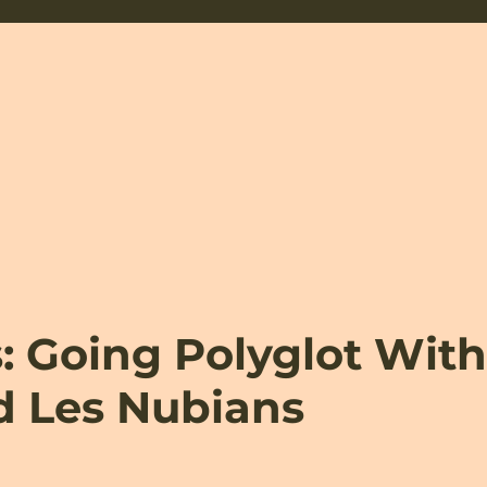
 Going Polyglot Wit
d Les Nubians