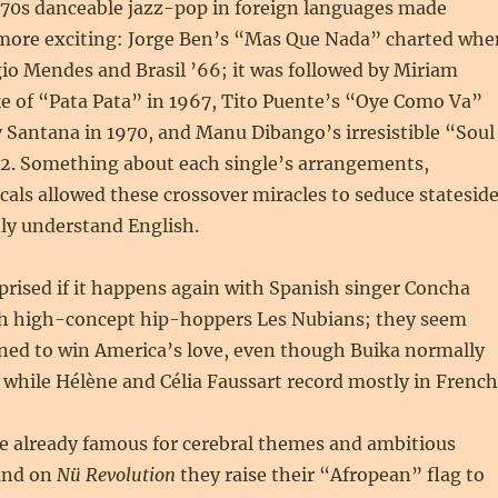
 ’70s danceable jazz-pop in foreign languages made
more exciting: Jorge Ben’s “Mas Que Nada” charted whe
io Mendes and Brasil ’66; it was followed by Miriam
 of “Pata Pata” in 1967, Tito Puente’s “Oye Como Va”
 Santana in 1970, and Manu Dibango’s irresistible “Soul
2. Something about each single’s arrangements,
als allowed these crossover miracles to seduce statesid
ly understand English.
prised if it happens again with Spanish singer Concha
h high-concept hip-hoppers Les Nubians; they seem
oned to win America’s love, even though Buika normally
 while Hélène and Célia Faussart record mostly in French
e already famous for cerebral themes and ambitious
 and on
Nü Revolution
they raise their “Afropean” flag to