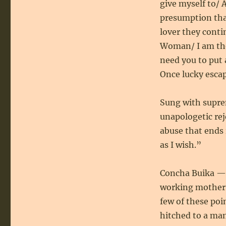
give myself to/ A
presumption that 
lover they conti
Woman/ I am the
need you to put 
Once lucky esca
Sung with supr
unapologetic rej
abuse that ends 
as I wish.”
Concha Buika — 
working mother —
few of these poi
hitched to a ma