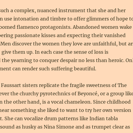
 such a complex, nuanced instrument that she and her
n use intonation and timbre to offer glimmers of hope t
doomed flamenco protagonists. Abandoned women wake
ring passionate kisses and expecting their vanished
. Men discover the women they love are unfaithful, but ar
 give them up. In each case the sense of loss is
 the yearning to conquer despair no less than heroic. On
ment can render such suffering beautiful.
 Faussart sisters replicate the fragile sweetness of The
ver the churchy pyrotechnics of Beyoncé, or a group lik
on the other hand, is a vocal chameleon. Since childhood
hear something she liked to want to try her own version
at. She can vocalize drum patterns like Indian tabla
 sound as husky as Nina Simone and as trumpet clear as