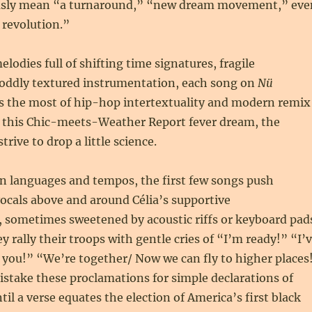
usly mean “a turnaround,” “new dream movement,” eve
revolution.”
odies full of shifting time signatures, fragile
oddly textured instrumentation, each song on
Nü
 the most of hip-hop intertextuality and modern remix
o this Chic-meets-Weather Report fever dream, the
trive to drop a little science.
 languages and tempos, the first few songs push
ocals above and around Célia’s supportive
 sometimes sweetened by acoustic riffs or keyboard pad
y rally their troops with gentle cries of “I’m ready!” “I’
 you!” “We’re together/ Now we can fly to higher places
istake these proclamations for simple declarations of
til a verse equates the election of America’s first black