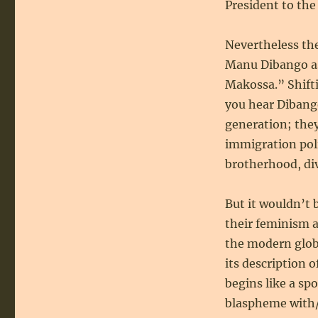
President to the
Nevertheless the
Manu Dibango as
Makossa.” Shifti
you hear Dibango
generation; they,
immigration pol
brotherhood, div
But it wouldn’t 
their feminism a
the modern globa
its description 
begins like a sp
blaspheme with/