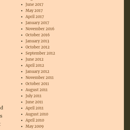
June 2017
May 2017
April 2017
January 2017
November 2016
October 2016
January 2013
October 2012
September 2012
June 2012
April 2012
January 2012
November 2011
October 2011
August 2011
July 2011
June 2011
nd
April 2011
August 2010
s
April 2010
t
May 2009