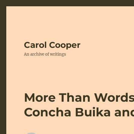
Carol Cooper
An archive of writings
More Than Words:
Concha Buika an