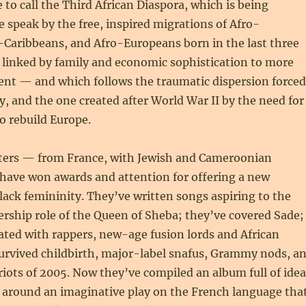
e to call the Third African Diaspora, which is being
e speak by the free, inspired migrations of Afro-
-Caribbeans, and Afro-Europeans born in the last three
 linked by family and economic sophistication to more
ent — and which follows the traumatic dispersion forced
ry, and the one created after World War II by the need for
o rebuild Europe.
sters — from France, with Jewish and Cameroonian
ave won awards and attention for offering a new
lack femininity. They’ve written songs aspiring to the
ership role of the Queen of Sheba; they’ve covered Sade;
ated with rappers, new-age fusion lords and African
survived childbirth, major-label snafus, Grammy nods, a
riots of 2005. Now they’ve compiled an album full of idea
t around an imaginative play on the French language tha