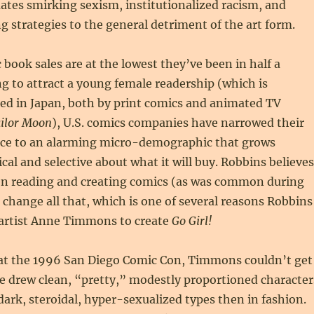
ates smirking sexism, institutionalized racism, and
g strategies to the general detriment of the art form.
book sales are at the lowest they’ve been in half a
ing to attract a young female readership (which is
ed in Japan, both by print comics and animated TV
ilor Moon
), U.S. comics companies have narrowed their
nce to an alarming micro-demographic that grows
ical and selective about what it will buy. Robbins believes
 reading and creating comics (as was common during
 change all that, which is one of several reasons Robbins
artist Anne Timmons to create
Go Girl!
t the 1996 San Diego Comic Con, Timmons couldn’t get
e drew clean, “pretty,” modestly proportioned character
dark, steroidal, hyper-sexualized types then in fashion.