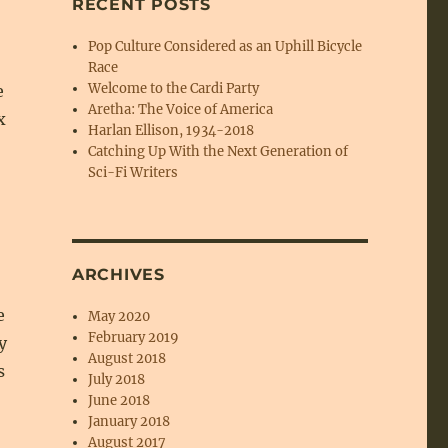
RECENT POSTS
Pop Culture Considered as an Uphill Bicycle
Race
Welcome to the Cardi Party
e
Aretha: The Voice of America
x
Harlan Ellison, 1934-2018
Catching Up With the Next Generation of
Sci-Fi Writers
ARCHIVES
e
May 2020
February 2019
y
August 2018
s
July 2018
June 2018
January 2018
August 2017