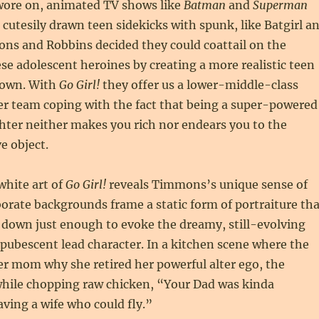
 wore on, animated TV shows like
Batman
and
Superman
 cutesily drawn teen sidekicks with spunk, like Batgirl a
ons and Robbins decided they could coattail on the
ese adolescent heroines by creating a more realistic teen
r own. With
Go Girl!
they offer us a lower-middle-class
 team coping with the fact that being a super-powered
hter neither makes you rich nor endears you to the
e object.
hite art of
Go Girl!
reveals Timmons’s unique sense of
borate backgrounds frame a static form of portraiture tha
 down just enough to evoke the dreamy, still-evolving
pubescent lead character. In a kitchen scene where the
r mom why she retired her powerful alter ego, the
while chopping raw chicken, “Your Dad was kinda
ving a wife who could fly.”