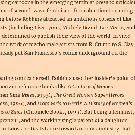
ing cartoons in the emerging feminist press to articula
rns of second-wave feminism–from abortion to coming
ong before Robbins attracted an ambitious coterie of like-
ts (including Lisa Lyons, Michele Brand, Lee Marrs, an
determined to publish their view of the world, in vivid
 the work of macho male artists from R. Crumb to S. Clay
lready put San Francisco’s comix underground on the
reating comics herself, Robbins used her insider’s point o
portant reference books like
A Century of Women
hen Sink Press, 1993),
The Great Women Super Heroes
ress, 1996), and
From Girls to Grrrlz: A History of Women’s
s to Zines
(Chronicle Books, 1999). But being a feminist,
preneur, and the working single parent of a daughter
e retains a critical stance toward a comics industry that