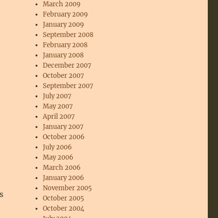
March 2009
February 2009
January 2009
September 2008
February 2008
January 2008
December 2007
October 2007
September 2007
July 2007
May 2007
April 2007
January 2007
October 2006
July 2006
May 2006
March 2006
January 2006
November 2005
s
October 2005
October 2004