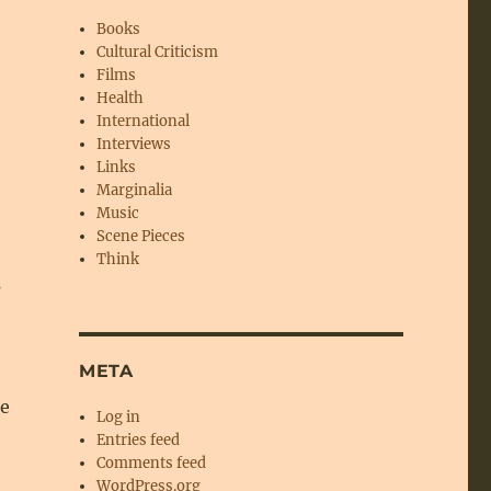
Books
Cultural Criticism
Films
Health
International
Interviews
Links
Marginalia
Music
Scene Pieces
Think
s
META
he
Log in
Entries feed
Comments feed
WordPress.org