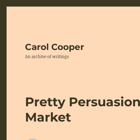
Carol Cooper
An archive of writings
Pretty Persuasion:
Market