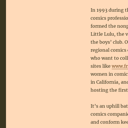
In 1993 during 
comics professi
formed the nonpr
Little Lulu, the
the boys’ club. 
regional comics 
who want to col
sites like
www.fr
women in comics.
in California, 
hosting the firs
It’s an uphill b
comics companies
and conform keep