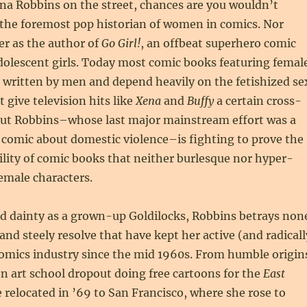
ina Robbins on the street, chances are you wouldn’t
 the foremost pop historian of women in comics. Nor
er as the author of
Go Girl!
, an offbeat superhero comic
dolescent girls. Today most comic books featuring femal
 written by men and depend heavily on the fetishized se
 give television hits like
Xena
and
Buffy
a certain cross-
But Robbins–whose last major mainstream effort was a
mic about domestic violence–is fighting to prove the
lity of comic books that neither burlesque nor hyper-
female characters.
nd dainty as a grown-up Goldilocks, Robbins betrays non
 and steely resolve that have kept her active (and radicall
 comics industry since the mid 1960s. From humble origin
n art school dropout doing free cartoons for the
East
e relocated in ’69 to San Francisco, where she rose to