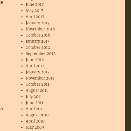
te
June 2017
May 2017
April 2017
January 2017
d
November 2016
October 2016
January 2013
October 2012
September 2012
June 2012
April 2012
January 2012
f
November 2011
October 2011
August 2011
July 2011
June 2011
 a
April 2011
August 2010
April 2010
May 2009