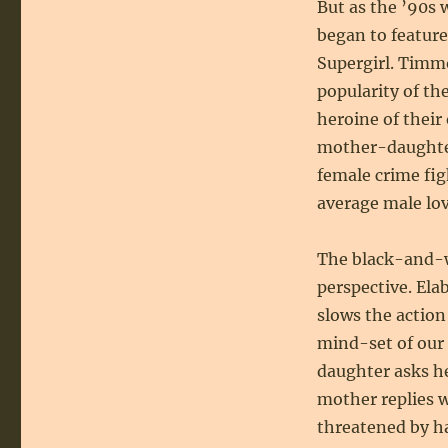
But as the ’90s
began to feature
Supergirl. Timm
popularity of th
heroine of thei
mother-daughter
female crime fig
average male lov
The black-and-w
perspective. Ela
slows the action
mind-set of our 
daughter asks he
mother replies 
threatened by ha