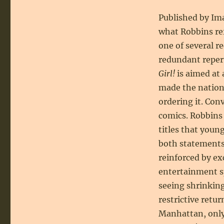
Published by Ima
what Robbins re
one of several r
redundant repert
Girl!
is aimed at 
made the nation’
ordering it. Con
comics. Robbins
titles that young
both statements 
reinforced by ex
entertainment sp
seeing shrinkin
restrictive retur
Manhattan, only