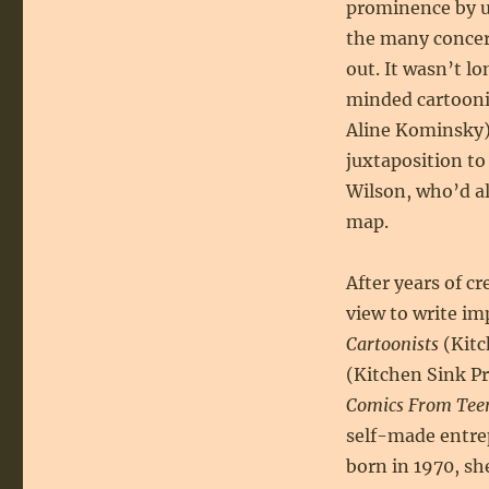
prominence by us
the many conce
out. It wasn’t l
minded cartoonis
Aline Kominsky) 
juxtaposition to
Wilson, who’d a
map.
After years of c
view to write im
Cartoonists
(Kitc
(Kitchen Sink P
Comics From Teen
self-made entre
born in 1970, sh