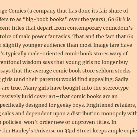
ge Comics (a company that has done its fair share of
fers to as “big-boob books” over the years),
Go Girl!
is
ecent titles that depart from contemporary comicdom’s
oire of male power fantasies. That and the fact that
Go
a slightly younger audience than most Image fare have
s typically male-oriented comic book stores wary of
ventional wisdom says that young girls no longer buy
 says that the average comic book store seldom stocks
 girls (and their parents) would find appealing. Sadly,
are true. Many girls have bought into the stereotype–
cessively lurid cover art–that comic books are an
ecifically designed for geeky boys. Frightened retailers,
g sales and dependent upon a distribution monopoly wit
n policies, won’t order new or unproven titles. In
 Jim Hanley’s Universe on 33rd Street keeps ample copie