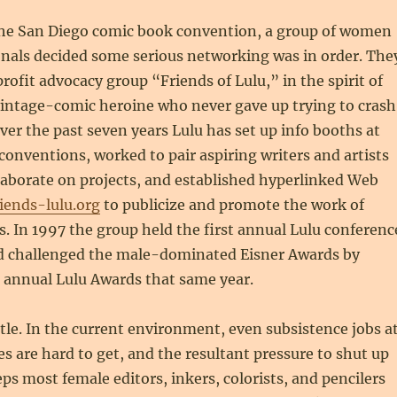
the San Diego comic book convention, a group of women
onals decided some serious networking was in order. The
ofit advocacy group “Friends of Lulu,” in the spirit of
 vintage-comic heroine who never gave up trying to crash
Over the past seven years Lulu has set up info booths at
conventions, worked to pair aspiring writers and artists
laborate on projects, and established hyperlinked Web
iends-lulu.org
to publicize and promote the work of
 In 1997 the group held the first annual Lulu conferenc
and challenged the male-dominated Eisner Awards by
t annual Lulu Awards that same year.
attle. In the current environment, even subsistence jobs a
 are hard to get, and the resultant pressure to shut up
s most female editors, inkers, colorists, and pencilers