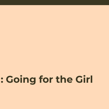
 Going for the Girl