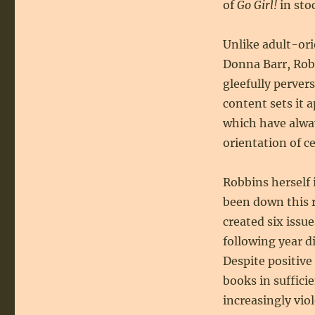
of
Go Girl!
in sto
Unlike adult-ori
Donna Barr, Robe
gleefully perver
content sets it 
which have alway
orientation of ce
Robbins herself 
been down this r
created six issu
following year di
Despite positive
books in suffici
increasingly vio