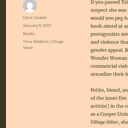
If you passed Tr
suspect she was
Author
Carol Cooper
would you peg h
Posted
January 9, 2001
book aimed at a
on
Categories
Books
protagonists are
Tags
Trina Robbins
,
Village
and violence that
Voice
gender appeal. 
Wonder Woman co
commercial viabi
sexualize their 
Petite, blond, a
of the inner fire
activist) in the
as a Cooper Unio
Village Other
, sh