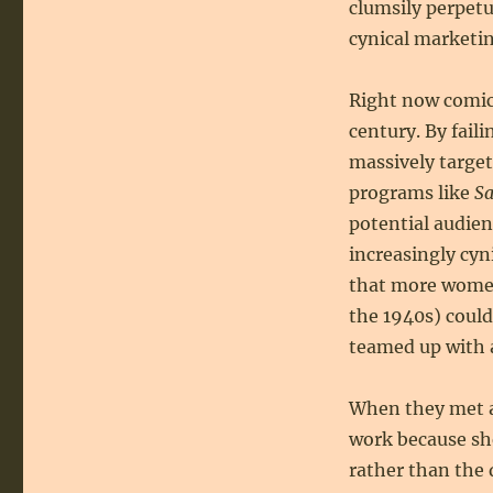
clumsily perpetu
cynical marketin
Right now comic 
century. By fail
massively target
programs like
Sa
potential audie
increasingly cyn
that more women
the 1940s) could
teamed up with 
When they met a
work because sh
rather than the 