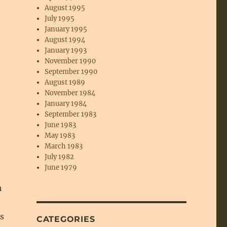
August 1995
July 1995
January 1995
August 1994
January 1993
November 1990
September 1990
August 1989
November 1984
January 1984
September 1983
June 1983
May 1983
March 1983
July 1982
June 1979
h
s
CATEGORIES