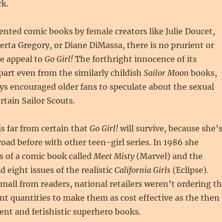
ck.
ented comic books by female creators like Julie Doucet,
rta Gregory, or Diane DiMassa, there is no prurient or
se appeal to
Go Girl!
The forthright innocence of its
apart even from the similarly childish
Sailor Moon
books,
s encouraged older fans to speculate about the sexual
rtain Sailor Scouts.
is far from certain that
Go Girl!
will survive, because she’
oad before with other teen-girl series. In 1986 she
es of a comic book called
Meet Misty
(Marvel) and the
d eight issues of the realistic
California Girls
(Eclipse).
 mail from readers, national retailers weren’t ordering t
ent quantities to make them as cost effective as the then
lent and fetishistic superhero books.