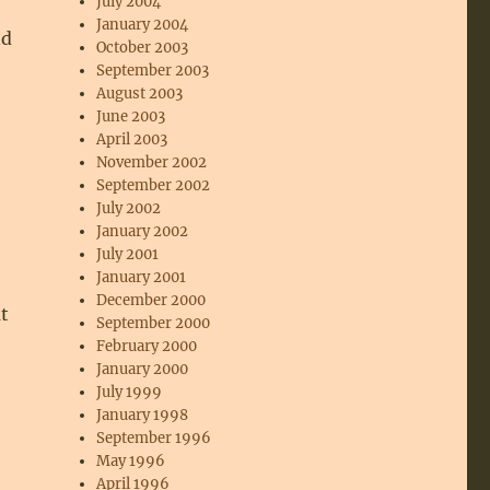
July 2004
January 2004
nd
October 2003
September 2003
August 2003
June 2003
April 2003
November 2002
September 2002
July 2002
January 2002
July 2001
January 2001
December 2000
t
September 2000
February 2000
January 2000
July 1999
January 1998
September 1996
May 1996
April 1996