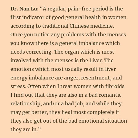
Dr. Nan Lu:
“A regular, pain-free period is the
first indicator of good general health in women
according to traditional Chinese medicine.
Once you notice any problems with the menses
you know there is a general imbalance which
needs correcting. The organ which is most
involved with the menses is the Liver. The
emotions which most usually result in liver
energy imbalance are anger, resentment, and
stress. Often when I treat women with fibroids
I find out that they are also in a bad romantic
relationship, and/or a bad job, and while they
may get better, they heal most completely if
they also get out of the bad emotional situation
they are in.”