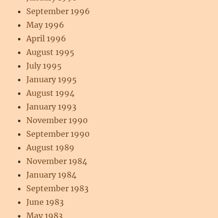
September 1996
May 1996
April 1996
August 1995
July 1995
January 1995
August 1994
January 1993
November 1990
September 1990
August 1989
November 1984
January 1984
September 1983
June 1983
May 1983