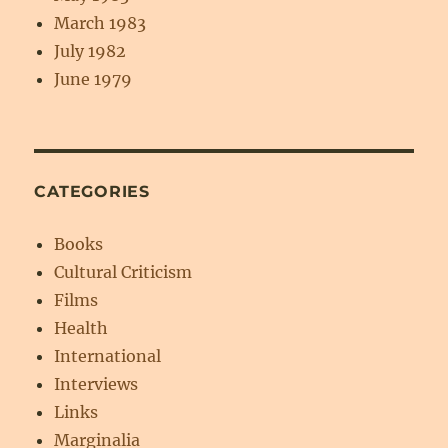
March 1983
July 1982
June 1979
CATEGORIES
Books
Cultural Criticism
Films
Health
International
Interviews
Links
Marginalia