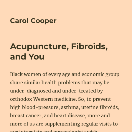
Carol Cooper
Acupuncture, Fibroids,
and You
Black women of every age and economic group
share similar health problems that may be
under-diagnosed and under-treated by
orthodox Western medicine. So, to prevent
high blood-pressure, asthma, uterine fibroids,
breast cancer, and heart disease, more and
more of us are supplementing regular visits to