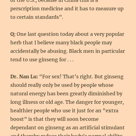
or the U.S., because in China this is a
perscription medicine and it has to measure up
to certain standards”.
Q:
One last question today about a very popular
herb that I believe many black people may
accidentally be abusing. Black men in particular
tend to use ginseng for . . .
Dr. Nan Lu:
“For sex! That’s right. But ginseng
should really only be used by people whose
natural energy has been greatly diminished by
long illness or old age. The danger for younger,
healthier people who use it just for an “extra
boost” is that they will soon become
dependant on ginseng as an artificial stimulant