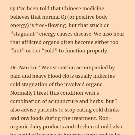
Q:
I’ve been told that Chinese medicine
believes that normal Qi (or positive body
energy) is free-flowing, but that stuck or
“stagnant” energy causes disease. We also hear
that afflicted organs often become either too
“hot” or too “cold” to function properly.
Dr. Nan Lu:
“Menstruation accompanied by
pain and heavy blood clots usually indicates
cold stagnation of the involved organs.
Normally I treat this condition with a
combination of acupuncture and herbs, but I
also advise patients to stop eating cold drinks
and raw foods during the treatment. Non-
organic dairy products and chicken should also