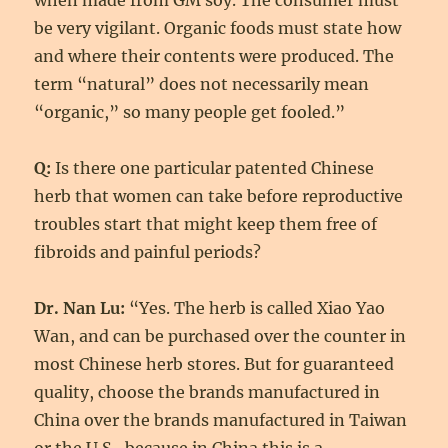
when made from GM soy. The consumer must
be very vigilant. Organic foods must state how
and where their contents were produced. The
term “natural” does not necessarily mean
“organic,” so many people get fooled.”
Q:
Is there one particular patented Chinese
herb that women can take before reproductive
troubles start that might keep them free of
fibroids and painful periods?
Dr. Nan Lu:
“Yes. The herb is called Xiao Yao
Wan, and can be purchased over the counter in
most Chinese herb stores. But for guaranteed
quality, choose the brands manufactured in
China over the brands manufactured in Taiwan