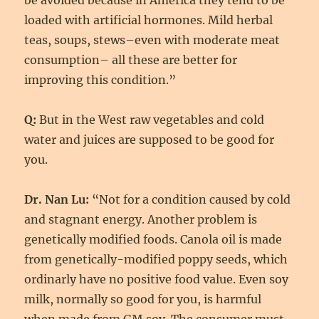
be avoided because in America they tend to be
loaded with artificial hormones. Mild herbal
teas, soups, stews–even with moderate meat
consumption– all these are better for
improving this condition.”
Q:
But in the West raw vegetables and cold
water and juices are supposed to be good for
you.
Dr. Nan Lu:
“Not for a condition caused by cold
and stagnant energy. Another problem is
genetically modified foods. Canola oil is made
from genetically-modified poppy seeds, which
ordinarly have no positive food value. Even soy
milk, normally so good for you, is harmful