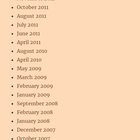
October 2011
August 2011
July 2011
June 2011
April 2011
August 2010
April 2010
May 2009
March 2009
February 2009
January 2009
September 2008
February 2008
January 2008
December 2007
October 2007