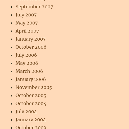
September 2007
July 2007
May 2007
April 2007
January 2007
October 2006
July 2006
May 2006
March 2006
January 2006
November 2005
October 2005
October 2004
July 2004
January 2004
October 2003