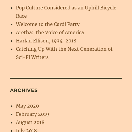
Pop Culture Considered as an Uphill Bicycle
Race
Welcome to the Cardi Party
Aretha: The Voice of America
Harlan Ellison, 1934-2018
Catching Up With the Next Generation of
Sci-Fi Writers
ARCHIVES
May 2020
February 2019
August 2018
July 2018