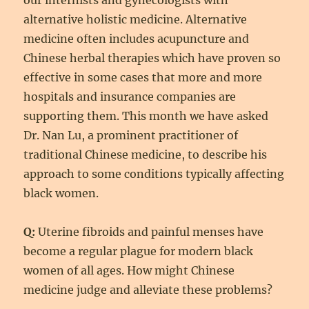
our internists and gynecologists with
alternative holistic medicine. Alternative
medicine often includes acupuncture and
Chinese herbal therapies which have proven so
effective in some cases that more and more
hospitals and insurance companies are
supporting them. This month we have asked
Dr. Nan Lu, a prominent practitioner of
traditional Chinese medicine, to describe his
approach to some conditions typically affecting
black women.
Q:
Uterine fibroids and painful menses have
become a regular plague for modern black
women of all ages. How might Chinese
medicine judge and alleviate these problems?