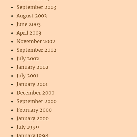
September 2003
August 2003
June 2003
April 2003
November 2002
September 2002
July 2002
January 2002
July 2001
January 2001
December 2000
September 2000
February 2000
January 2000
July 1999
January 1998