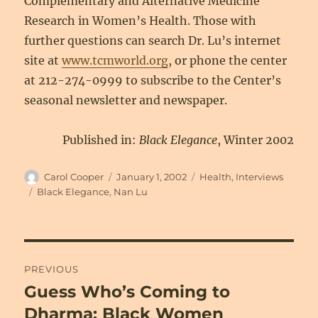
Complementary and Alternative Medicine
Research in Women’s Health. Those with
further questions can search Dr. Lu’s internet
site at
www.tcmworld.org
, or phone the center
at 212-274-0999 to subscribe to the Center’s
seasonal newsletter and newspaper.
Published in:
Black Elegance
, Winter 2002
Author
Posted
Categories
Carol Cooper
January 1, 2002
Health
,
Interviews
on
Tags
Black Elegance
,
Nan Lu
Post
PREVIOUS
navigation
Guess Who’s Coming to
Previous
post:
Dharma: Black Women