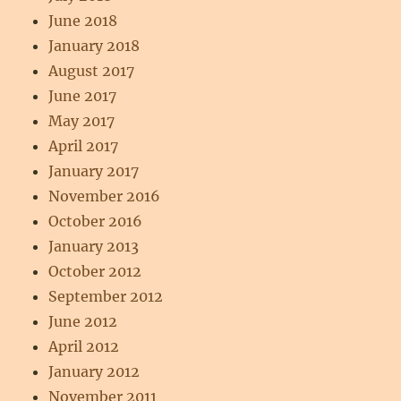
June 2018
January 2018
August 2017
June 2017
May 2017
April 2017
January 2017
November 2016
October 2016
January 2013
October 2012
September 2012
June 2012
April 2012
January 2012
November 2011