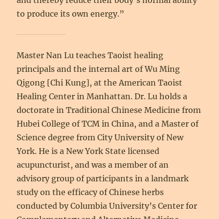
and thereby reduce their body’s normal ability
to produce its own energy.”
Master Nan Lu teaches Taoist healing
principals and the internal art of Wu Ming
Qigong [Chi Kung], at the American Taoist
Healing Center in Manhattan. Dr. Lu holds a
doctorate in Traditional Chinese Medicine from
Hubei College of TCM in China, and a Master of
Science degree from City University of New
York. He is a New York State licensed
acupuncturist, and was a member of an
advisory group of participants in a landmark
study on the efficacy of Chinese herbs
conducted by Columbia University’s Center for