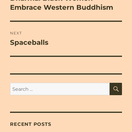
Embrace Western Buddhism
NEXT
Spaceballs
Next
post:
SE
Search
for:
RECENT POSTS