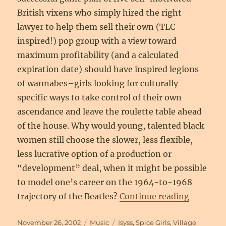
British vixens who simply hired the right
lawyer to help them sell their own (TLC-
inspired!) pop group with a view toward
maximum profitability (and a calculated
expiration date) should have inspired legions
of wannabes–girls looking for culturally
specific ways to take control of their own
ascendance and leave the roulette table ahead
of the house. Why would young, talented black
women still choose the slower, less flexible,
less lucrative option of a production or
“development” deal, when it might be possible
to model one’s career on the 1964-to-1968
“Nice Gir
trajectory of the Beatles?
Continue reading
Posted
Categories
Tags
November 26, 2002
Music
Isyss
,
Spice Girls
,
Village