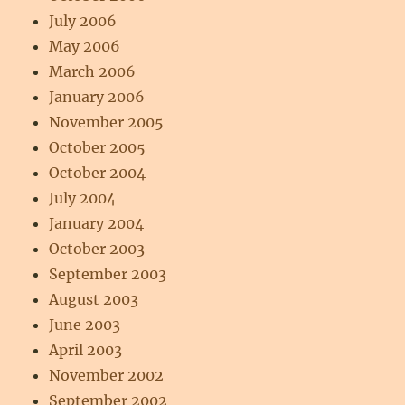
July 2006
May 2006
March 2006
January 2006
November 2005
October 2005
October 2004
July 2004
January 2004
October 2003
September 2003
August 2003
June 2003
April 2003
November 2002
September 2002