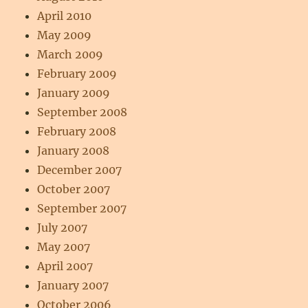
April 2010
May 2009
March 2009
February 2009
January 2009
September 2008
February 2008
January 2008
December 2007
October 2007
September 2007
July 2007
May 2007
April 2007
January 2007
October 2006