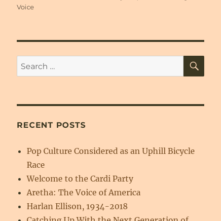
on
Voice
SE
Search
for:
RECENT POSTS
Pop Culture Considered as an Uphill Bicycle
Race
Welcome to the Cardi Party
Aretha: The Voice of America
Harlan Ellison, 1934-2018
Catching Up With the Next Generation of