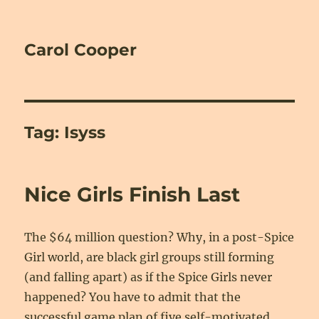
Carol Cooper
Tag:
Isyss
Nice Girls Finish Last
The $64 million question? Why, in a post-Spice
Girl world, are black girl groups still forming
(and falling apart) as if the Spice Girls never
happened? You have to admit that the
successful game plan of five self-motivated