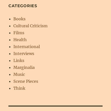
CATEGORIES
Books
Cultural Criticism
Films
Health
International
Interviews
Links
Marginalia
Music
Scene Pieces
Think