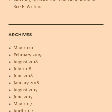
Sci-Fi Writers
ARCHIVES
May 2020
February 2019
August 2018
July 2018
June 2018
January 2018
August 2017
June 2017
May 2017
April 2017