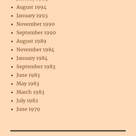
August 1994
January 1993
November 1990
September 1990
August 1989
November 1984
January 1984
September 1983
June 1983
May 1983
March 1983
July 1982
June 1979