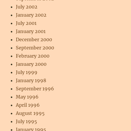
July 2002
January 2002
July 2001
January 2001
December 2000
September 2000
February 2000
January 2000
July 1999
January 1998
September 1996
May 1996
April 1996
August 1995
July 1995
January 1995