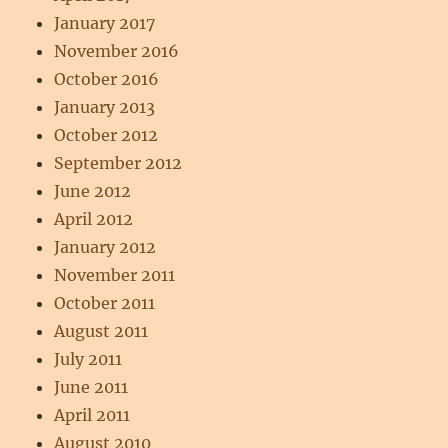
January 2017
November 2016
October 2016
January 2013
October 2012
September 2012
June 2012
April 2012
January 2012
November 2011
October 2011
August 2011
July 2011
June 2011
April 2011
August 2010