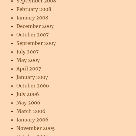
September 2008
February 2008
January 2008
December 2007
October 2007
September 2007
July 2007
May 2007
April 2007
January 2007
October 2006
July 2006
May 2006
March 2006
January 2006
November 2005