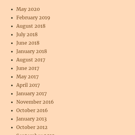
May 2020
February 2019
August 2018
July 2018
June 2018
January 2018
August 2017
June 2017
May 2017
April 2017
January 2017
November 2016
October 2016
January 2013
October 2012