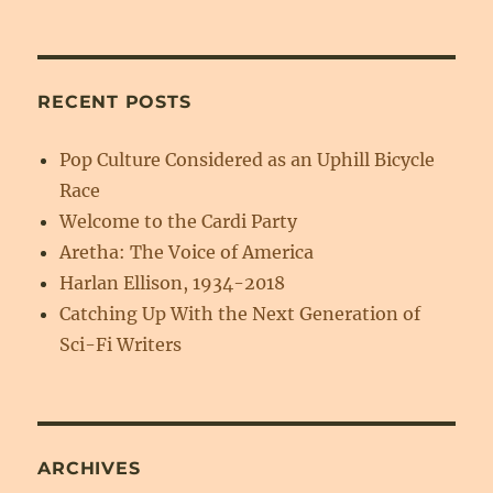
RECENT POSTS
Pop Culture Considered as an Uphill Bicycle
Race
Welcome to the Cardi Party
Aretha: The Voice of America
Harlan Ellison, 1934-2018
Catching Up With the Next Generation of
Sci-Fi Writers
ARCHIVES