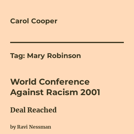
Carol Cooper
Tag:
Mary Robinson
World Conference
Against Racism 2001
Deal Reached
by Ravi Nessman